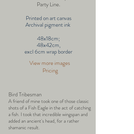
Party Line.
Printed on art canvas
Archival pigment ink
48x18cm;
48x42cm,
excl 6cm wrap border
View more images
Pricing
Bird Tribesman
A friend of mine took one of those classic
shots of a Fish Eagle in the act of catching
a fish. I took that incredible wingspan and
added an ancient's head, for a rather
shamanic result.