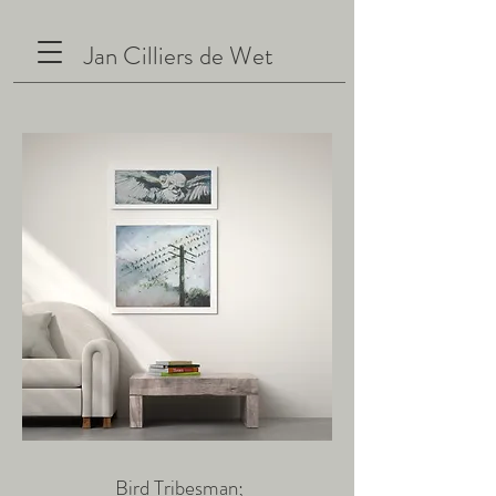
Jan Cilliers de Wet
Bird Tribesman;