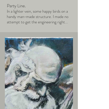
Party Line.
In a lighter vein, some happy birds on a
handy man-made structure. I made no
attempt to get the engineering right...