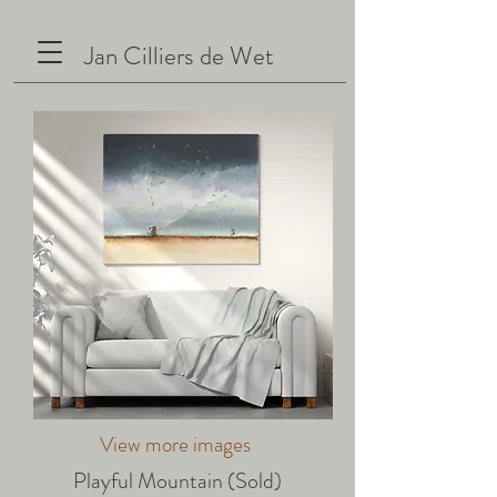
Jan Cilliers de Wet
View more images
Playful Mountain (Sold)