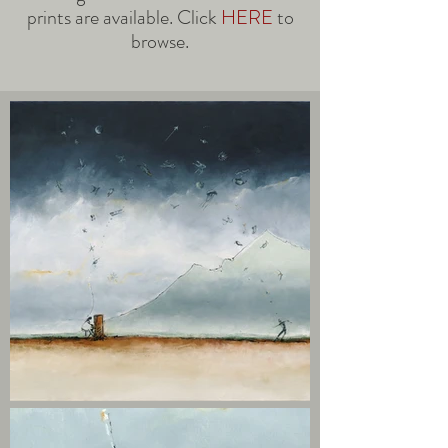
prints are available. Click
HERE
to
browse.