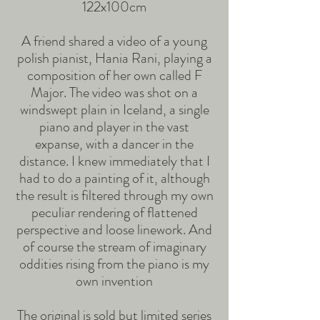
122x100cm
A friend shared a video of a young
polish pianist, Hania Rani, playing a
composition of her own called F
Major. The video was shot on a
windswept plain in Iceland, a single
piano and player in the vast
expanse, with a dancer in the
distance. I knew immediately that I
had to do a painting of it, although
the result is filtered through my own
peculiar rendering of flattened
perspective and loose linework. And
of course the stream of imaginary
oddities rising from the piano is my
own invention
The original is sold but limited series