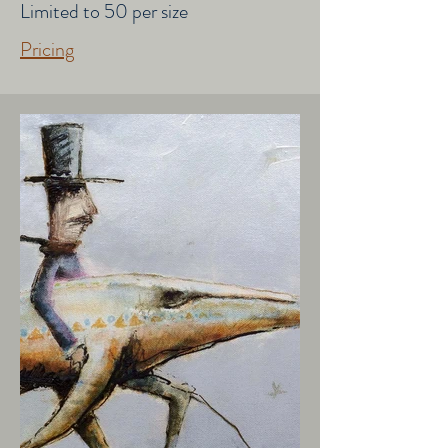
Limited to 50 per size
Pricing