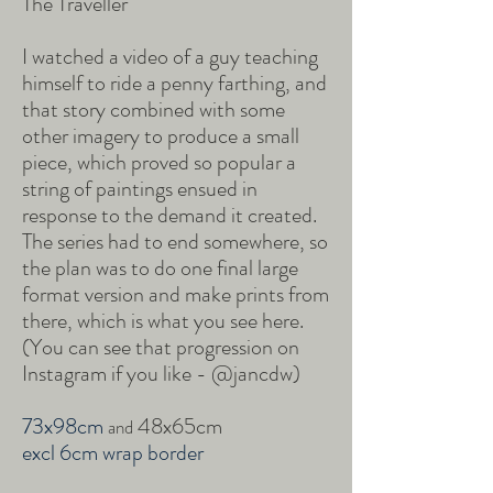
The Traveller
I watched a video of a guy teaching
himself to ride a penny farthing, and
that story combined with some
other imagery to produce a small
piece, which proved so popular a
string of paintings ensued in
response to the demand it created.
The series had to end somewhere, so
the plan was to do one final large
format version and make prints from
there, which is what you see here.
(You can see that progression on
Instagram if you like - @jancdw)
73x98cm
48x65cm
and
excl 6cm wrap border