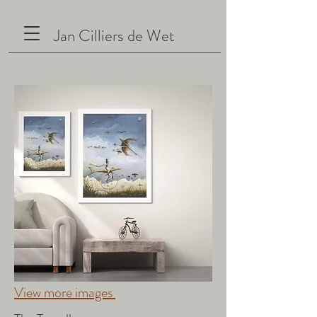
Jan Cilliers de Wet
View more images